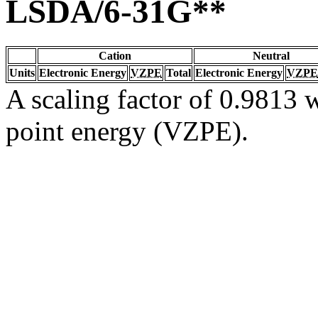
LSDA/6-31G**
Cation
Neutral
Units
Electronic Energy
VZPE
Total
Electronic Energy
VZPE
A scaling factor of 0.9813 w
point energy (VZPE).