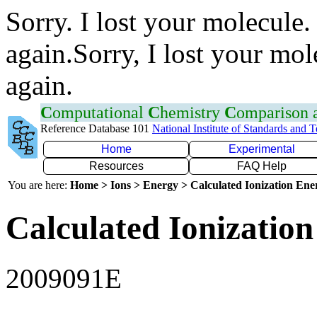
Sorry. I lost your molecule.
again.Sorry, I lost your mol
again.
C
omputational
C
hemistry
C
omparison
Reference Database 101
National Institute of Standards and 
Home
Experimental
Resources
FAQ Help
You are here:
Home > Ions > Energy > Calculated Ionization En
Calculated Ionization
2009091E