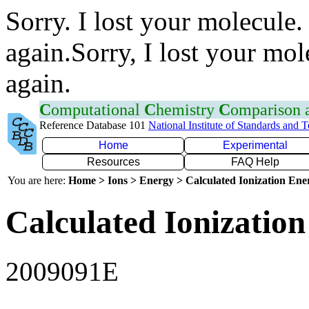
Sorry. I lost your molecule.
again.Sorry, I lost your mol
again.
C
omputational
C
hemistry
C
omparison
Reference Database 101
National Institute of Standards and 
Home
Experimental
Resources
FAQ Help
You are here:
Home > Ions > Energy > Calculated Ionization En
Calculated Ionization
2009091E