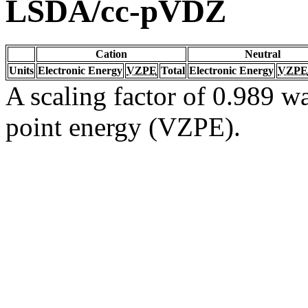
LSDA/cc-pVDZ
Cation
Neutral
Units
Electronic Energy
VZPE
Total
Electronic Energy
VZPE
A scaling factor of 0.989 wa
point energy (VZPE).