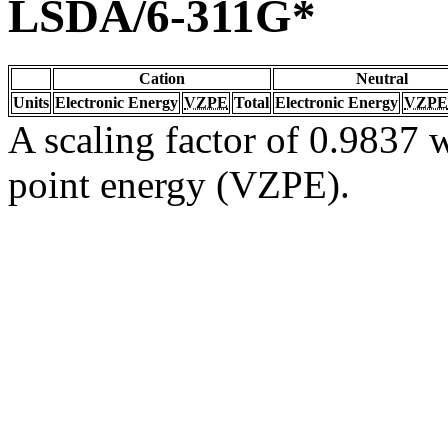
LSDA/6-311G*
Cation
Neutral
Units
Electronic Energy
VZPE
Total
Electronic Energy
VZPE
A scaling factor of 0.9837 w
point energy (VZPE).