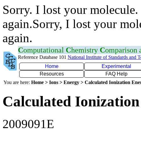
Sorry. I lost your molecule.
again.Sorry, I lost your mol
again.
C
omputational
C
hemistry
C
omparison
Reference Database 101
National Institute of Standards and 
Home
Experimental
Resources
FAQ Help
You are here:
Home > Ions > Energy > Calculated Ionization En
Calculated Ionization
2009091E