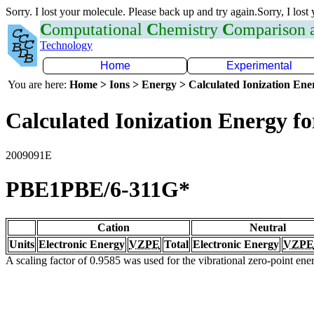
Sorry. I lost your molecule. Please back up and try again.Sorry, I lost
C
omputational
C
hemistry
C
omparison
Technology
Home
Experimental
You are here:
Home > Ions > Energy > Calculated Ionization En
Calculated Ionization Energy for
2009091E
PBE1PBE/6-311G*
Cation
Neutral
Units
Electronic Energy
VZPE
Total
Electronic Energy
VZPE
A scaling factor of 0.9585 was used for the vibrational zero-point en