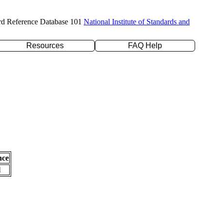
rd Reference Database 101
National Institute of Standards and
Resources
FAQ Help
nce
l