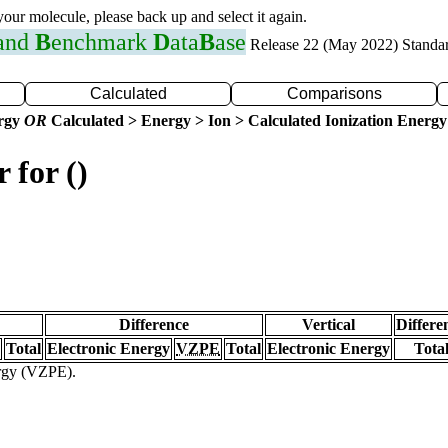
 your molecule, please back up and select it again.
 and
B
enchmark
D
ata
B
ase
Release 22 (May 2022) Standa
Calculated
Comparisons
ergy
OR
Calculated > Energy > Ion > Calculated Ionization Energy
 for ()
Difference
Vertical
Differe
Total
Electronic Energy
VZPE
Total
Electronic Energy
Tota
ergy (VZPE).