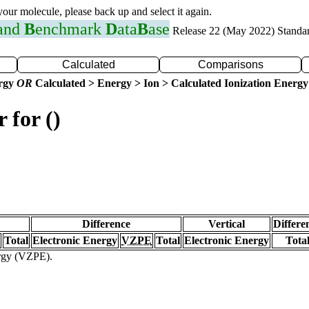
 your molecule, please back up and select it again.
 and
B
enchmark
D
ata
B
ase
Release 22 (May 2022) Standa
Calculated
Comparisons
ergy
OR
Calculated > Energy > Ion > Calculated Ionization Energy
 for ()
Difference
Vertical
Differe
Total
Electronic Energy
VZPE
Total
Electronic Energy
Tota
ergy (VZPE).