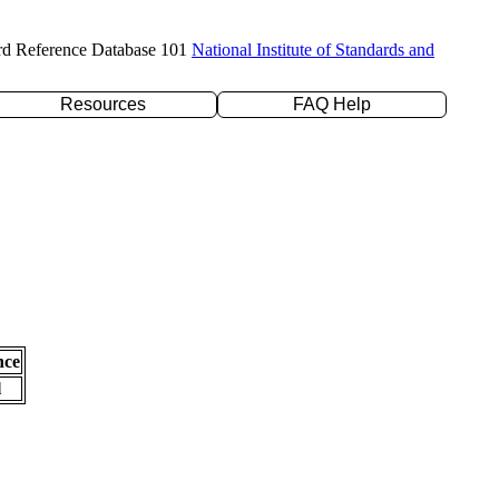
rd Reference Database 101
National Institute of Standards and
Resources
FAQ Help
nce
l