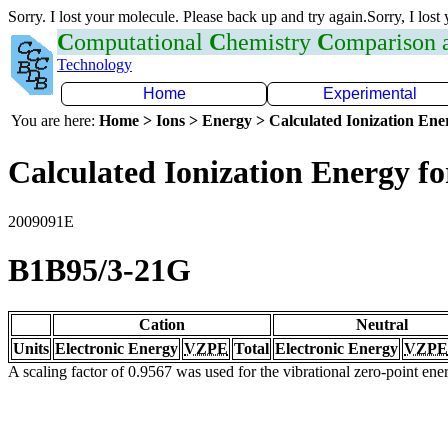
Sorry. I lost your molecule. Please back up and try again.Sorry, I lost
C
omputational
C
hemistry
C
omparison
Technology
Home
Experimental
You are here:
Home > Ions > Energy > Calculated Ionization En
Calculated Ionization Energy for
2009091E
B1B95/3-21G
Cation
Neutral
Units
Electronic Energy
VZPE
Total
Electronic Energy
VZPE
A scaling factor of 0.9567 was used for the vibrational zero-point en