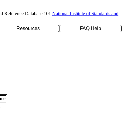
rd Reference Database 101
National Institute of Standards and
Resources
FAQ Help
nce
l