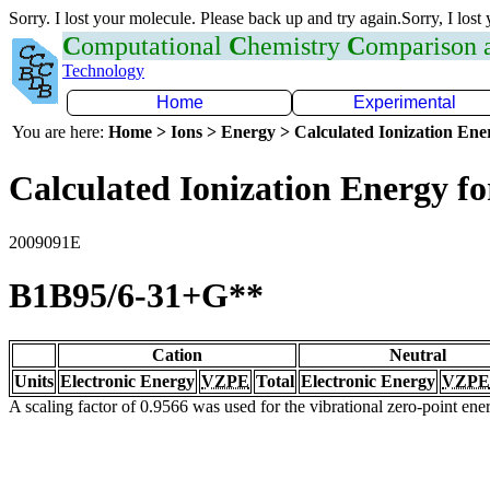
Sorry. I lost your molecule. Please back up and try again.Sorry, I lost
C
omputational
C
hemistry
C
omparison
Technology
Home
Experimental
You are here:
Home > Ions > Energy > Calculated Ionization En
Calculated Ionization Energy for
2009091E
B1B95/6-31+G**
Cation
Neutral
Units
Electronic Energy
VZPE
Total
Electronic Energy
VZPE
A scaling factor of 0.9566 was used for the vibrational zero-point en