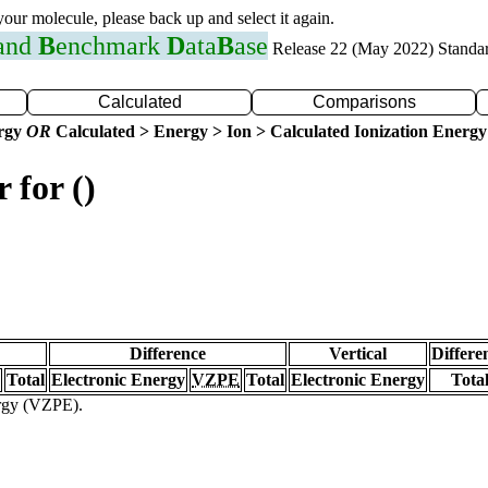
 your molecule, please back up and select it again.
 and
B
enchmark
D
ata
B
ase
Release 22 (May 2022) Standa
Calculated
Comparisons
ergy
OR
Calculated > Energy > Ion > Calculated Ionization Energy
 for ()
Difference
Vertical
Differe
Total
Electronic Energy
VZPE
Total
Electronic Energy
Tota
ergy (VZPE).