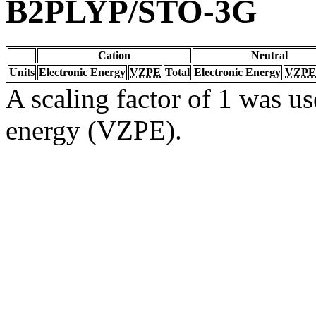
B2PLYP/STO-3G
Cation
Neutral
Units
Electronic Energy
VZPE
Total
Electronic Energy
VZPE
A scaling factor of 1 was us
energy (VZPE).