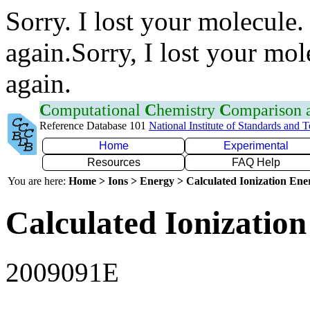
Sorry. I lost your molecule.
again.Sorry, I lost your mol
again.
C
omputational
C
hemistry
C
omparison
Reference Database 101
National Institute of Standards and 
Home
Experimental
Resources
FAQ Help
You are here:
Home > Ions > Energy > Calculated Ionization En
Calculated Ionization
2009091E