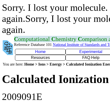
Sorry. I lost your molecule.
again.Sorry, I lost your mol
again.
C
omputational
C
hemistry
C
omparison
Reference Database 101
National Institute of Standards and 
Home
Experimental
Resources
FAQ Help
You are here:
Home > Ions > Energy > Calculated Ionization En
Calculated Ionization
2009091E