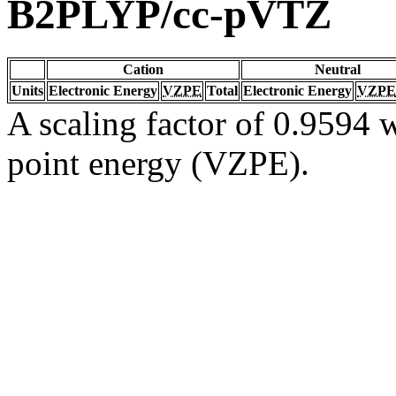
B2PLYP/cc-pVTZ
Cation
Neutral
Units
Electronic Energy
VZPE
Total
Electronic Energy
VZPE
A scaling factor of 0.9594 w
point energy (VZPE).