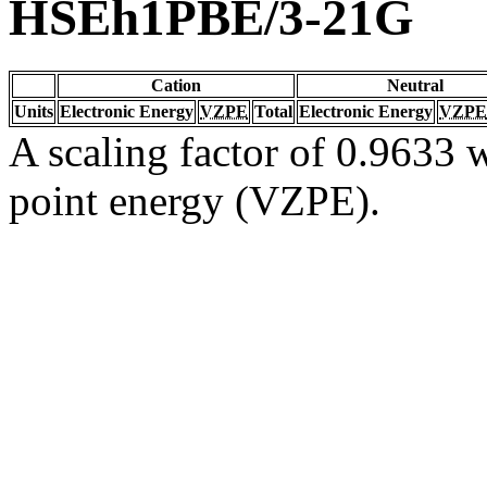
HSEh1PBE/3-21G
Cation
Neutral
Units
Electronic Energy
VZPE
Total
Electronic Energy
VZPE
A scaling factor of 0.9633 w
point energy (VZPE).