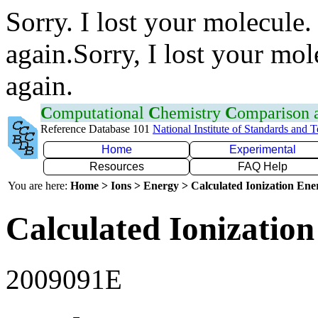
Sorry. I lost your molecule.
again.Sorry, I lost your mol
again.
C
omputational
C
hemistry
C
omparison
Reference Database 101
National Institute of Standards and 
Home
Experimental
Resources
FAQ Help
You are here:
Home > Ions > Energy > Calculated Ionization En
Calculated Ionization
2009091E