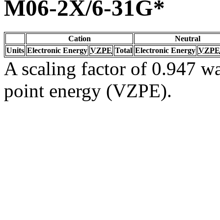
M06-2X/6-31G*
Cation
Neutral
Units
Electronic Energy
VZPE
Total
Electronic Energy
VZPE
A scaling factor of 0.947 wa
point energy (VZPE).