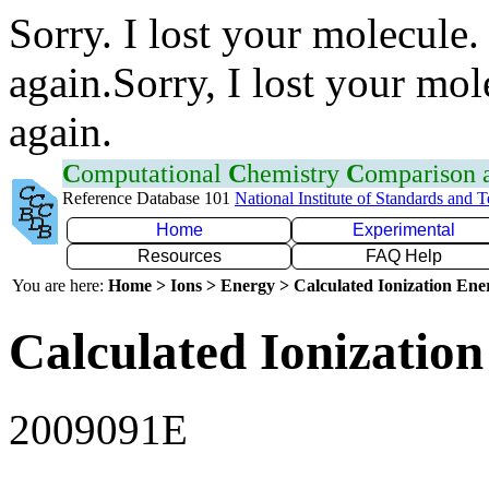
Sorry. I lost your molecule.
again.Sorry, I lost your mol
again.
C
omputational
C
hemistry
C
omparison
Reference Database 101
National Institute of Standards and 
Home
Experimental
Resources
FAQ Help
You are here:
Home > Ions > Energy > Calculated Ionization En
Calculated Ionization
2009091E