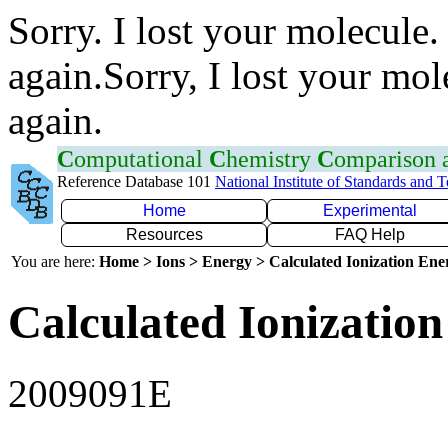
Sorry. I lost your molecule.
again.Sorry, I lost your mol
again.
C
omputational
C
hemistry
C
omparison
Reference Database 101
National Institute of Standards and 
Home
Experimental
Resources
FAQ Help
You are here:
Home > Ions > Energy > Calculated Ionization En
Calculated Ionization
2009091E