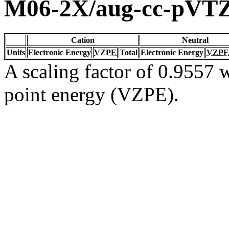
M06-2X/aug-cc-pVT
Cation
Neutral
Units
Electronic Energy
VZPE
Total
Electronic Energy
VZPE
A scaling factor of 0.9557 w
point energy (VZPE).