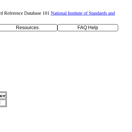
rd Reference Database 101
National Institute of Standards and
Resources
FAQ Help
nce
l