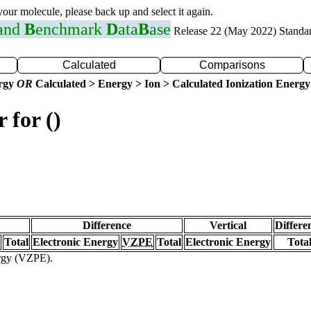
 your molecule, please back up and select it again.
 and
B
enchmark
D
ata
B
ase
Release 22 (May 2022) Standa
Calculated
Comparisons
ergy
OR
Calculated > Energy > Ion > Calculated Ionization Energy
 for ()
Difference
Vertical
Differe
Total
Electronic Energy
VZPE
Total
Electronic Energy
Tota
ergy (VZPE).