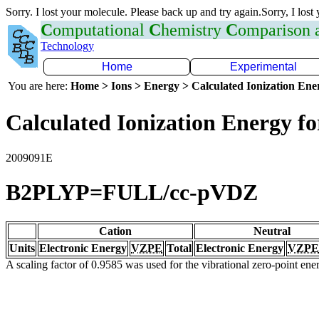
Sorry. I lost your molecule. Please back up and try again.Sorry, I lost
C
omputational
C
hemistry
C
omparison
Technology
Home
Experimental
You are here:
Home > Ions > Energy > Calculated Ionization En
Calculated Ionization Energy for
2009091E
B2PLYP=FULL/cc-pVDZ
Cation
Neutral
Units
Electronic Energy
VZPE
Total
Electronic Energy
VZPE
A scaling factor of 0.9585 was used for the vibrational zero-point en