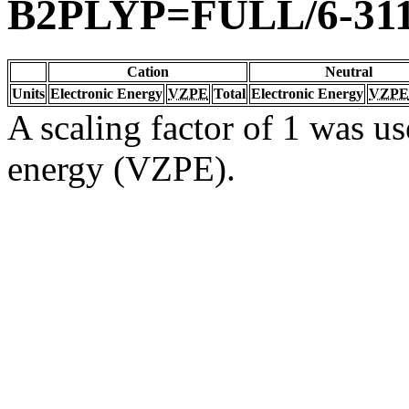
B2PLYP=FULL/6-31
Cation
Neutral
Units
Electronic Energy
VZPE
Total
Electronic Energy
VZPE
A scaling factor of 1 was us
energy (VZPE).