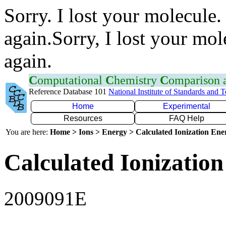
Sorry. I lost your molecule.
again.Sorry, I lost your mol
again.
C
omputational
C
hemistry
C
omparison
Reference Database 101
National Institute of Standards and 
Home
Experimental
Resources
FAQ Help
You are here:
Home > Ions > Energy > Calculated Ionization En
Calculated Ionization
2009091E