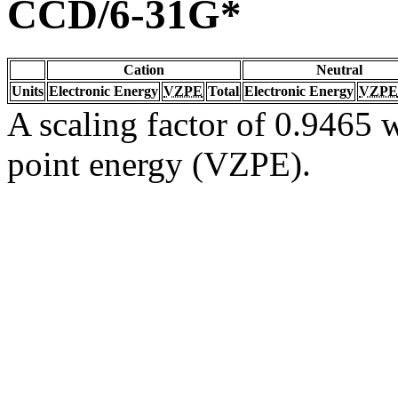
CCD/6-31G*
Cation
Neutral
Units
Electronic Energy
VZPE
Total
Electronic Energy
VZPE
A scaling factor of 0.9465 w
point energy (VZPE).