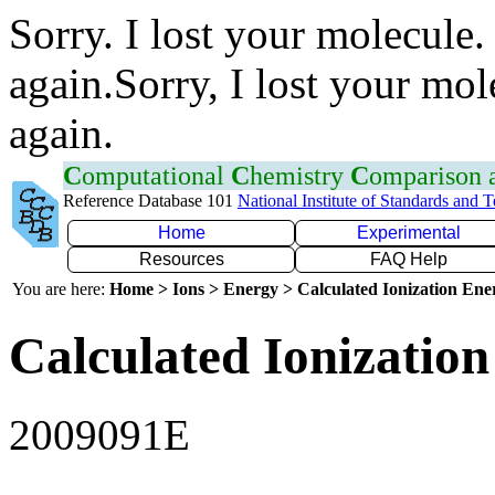
Sorry. I lost your molecule.
again.Sorry, I lost your mol
again.
C
omputational
C
hemistry
C
omparison
Reference Database 101
National Institute of Standards and 
Home
Experimental
Resources
FAQ Help
You are here:
Home > Ions > Energy > Calculated Ionization En
Calculated Ionization
2009091E