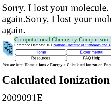
Sorry. I lost your molecule.
again.Sorry, I lost your mol
again.
C
omputational
C
hemistry
C
omparison
Reference Database 101
National Institute of Standards and 
Home
Experimental
Resources
FAQ Help
You are here:
Home > Ions > Energy > Calculated Ionization En
Calculated Ionization
2009091E