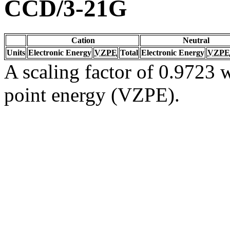
CCD/3-21G
Cation
Neutral
Units
Electronic Energy
VZPE
Total
Electronic Energy
VZPE
A scaling factor of 0.9723 w
point energy (VZPE).