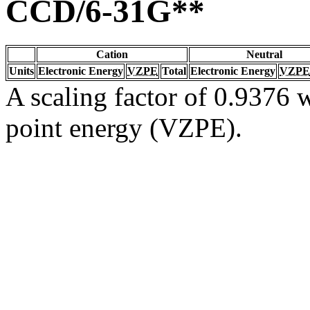
CCD/6-31G**
Cation
Neutral
Units
Electronic Energy
VZPE
Total
Electronic Energy
VZPE
A scaling factor of 0.9376 w
point energy (VZPE).