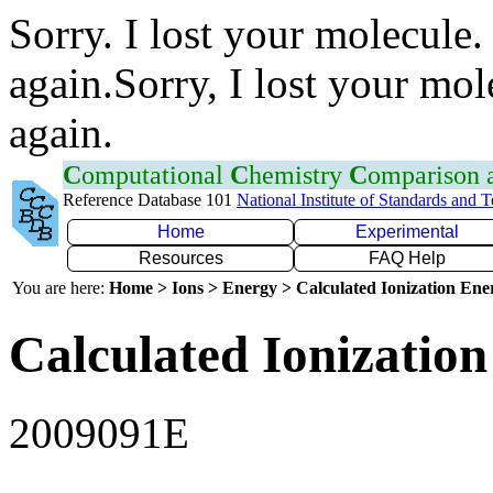
Sorry. I lost your molecule.
again.Sorry, I lost your mol
again.
C
omputational
C
hemistry
C
omparison
Reference Database 101
National Institute of Standards and 
Home
Experimental
Resources
FAQ Help
You are here:
Home > Ions > Energy > Calculated Ionization En
Calculated Ionization
2009091E