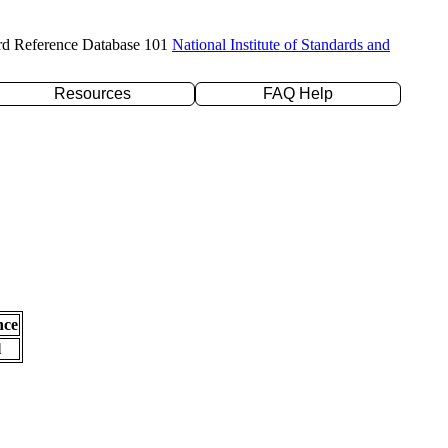
rd Reference Database 101
National Institute of Standards and
Resources
FAQ Help
nce
l