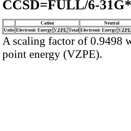
CCSD=FULL/6-31G
Cation
Neutral
Units
Electronic Energy
VZPE
Total
Electronic Energy
VZPE
A scaling factor of 0.9498 w
point energy (VZPE).