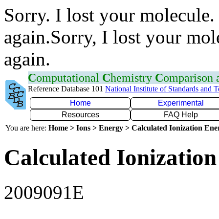
Sorry. I lost your molecule.
again.Sorry, I lost your mol
again.
C
omputational
C
hemistry
C
omparison
Reference Database 101
National Institute of Standards and 
Home
Experimental
Resources
FAQ Help
You are here:
Home > Ions > Energy > Calculated Ionization En
Calculated Ionization
2009091E