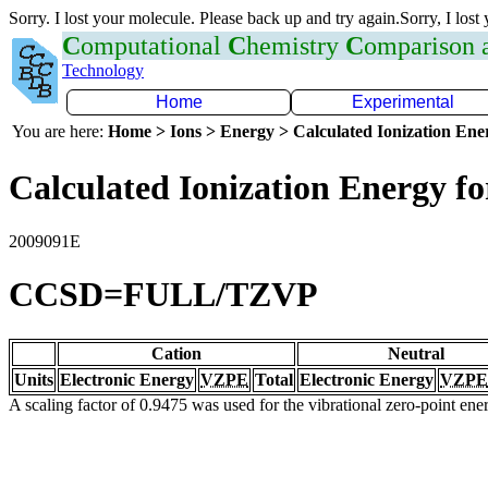
Sorry. I lost your molecule. Please back up and try again.Sorry, I lost
C
omputational
C
hemistry
C
omparison
Technology
Home
Experimental
You are here:
Home > Ions > Energy > Calculated Ionization En
Calculated Ionization Energy for
2009091E
CCSD=FULL/TZVP
Cation
Neutral
Units
Electronic Energy
VZPE
Total
Electronic Energy
VZPE
A scaling factor of 0.9475 was used for the vibrational zero-point en