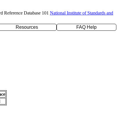
rd Reference Database 101
National Institute of Standards and
Resources
FAQ Help
nce
l