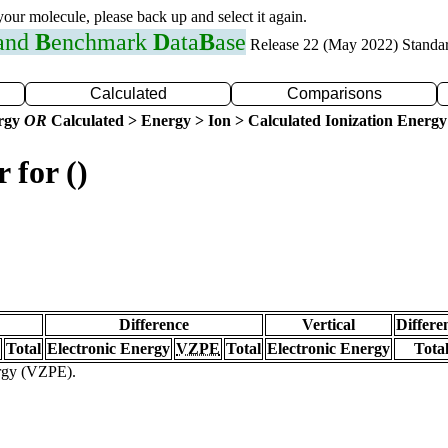
 your molecule, please back up and select it again.
 and
B
enchmark
D
ata
B
ase
Release 22 (May 2022) Standa
Calculated
Comparisons
ergy
OR
Calculated > Energy > Ion > Calculated Ionization Energy
 for ()
Difference
Vertical
Differe
Total
Electronic Energy
VZPE
Total
Electronic Energy
Tota
ergy (VZPE).