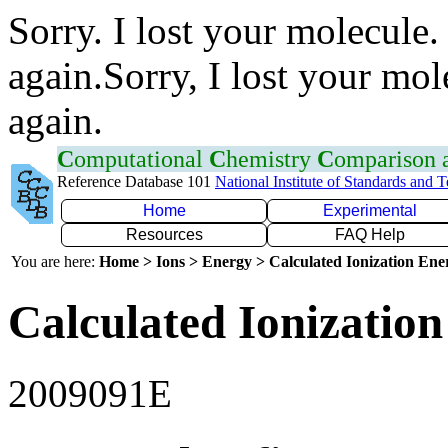
Sorry. I lost your molecule.
again.Sorry, I lost your mol
again.
C
omputational
C
hemistry
C
omparison
Reference Database 101
National Institute of Standards and 
Home
Experimental
Resources
FAQ Help
You are here:
Home > Ions > Energy > Calculated Ionization En
Calculated Ionization
2009091E