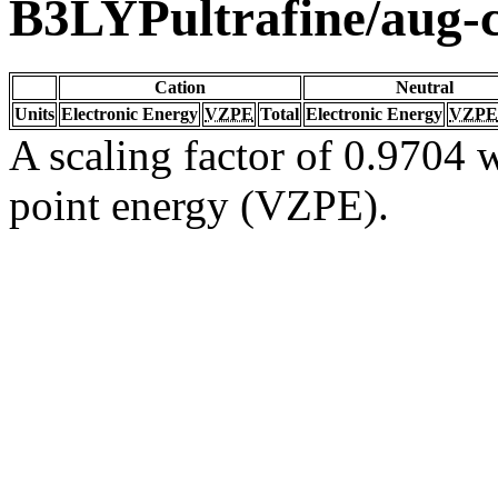
B3LYPultrafine/aug
Cation
Neutral
Units
Electronic Energy
VZPE
Total
Electronic Energy
VZPE
A scaling factor of 0.9704 w
point energy (VZPE).