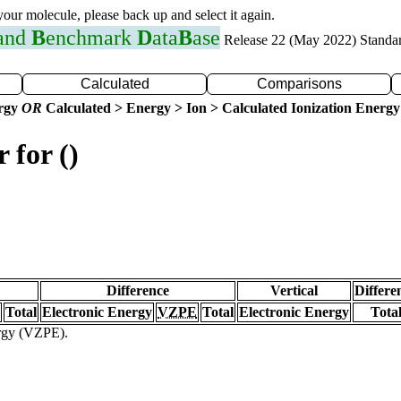
 your molecule, please back up and select it again.
 and
B
enchmark
D
ata
B
ase
Release 22 (May 2022) Standa
Calculated
Comparisons
ergy
OR
Calculated > Energy > Ion > Calculated Ionization Energy
 for ()
Difference
Vertical
Differe
Total
Electronic Energy
VZPE
Total
Electronic Energy
Tota
ergy (VZPE).