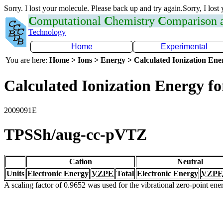
Sorry. I lost your molecule. Please back up and try again.Sorry, I lost
C
omputational
C
hemistry
C
omparison
Technology
Home
Experimental
You are here:
Home > Ions > Energy > Calculated Ionization En
Calculated Ionization Energy for
2009091E
TPSSh/aug-cc-pVTZ
Cation
Neutral
Units
Electronic Energy
VZPE
Total
Electronic Energy
VZPE
A scaling factor of 0.9652 was used for the vibrational zero-point en