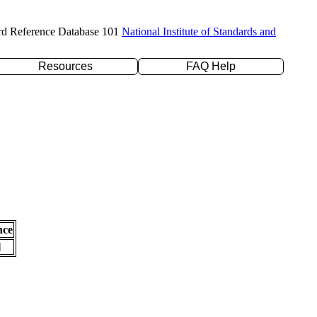
rd Reference Database 101
National Institute of Standards and
Resources
FAQ Help
nce
l