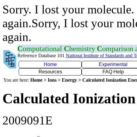
Sorry. I lost your molecule.
again.Sorry, I lost your mol
again.
C
omputational
C
hemistry
C
omparison
Reference Database 101
National Institute of Standards and 
Home
Experimental
Resources
FAQ Help
You are here:
Home > Ions > Energy > Calculated Ionization En
Calculated Ionization
2009091E