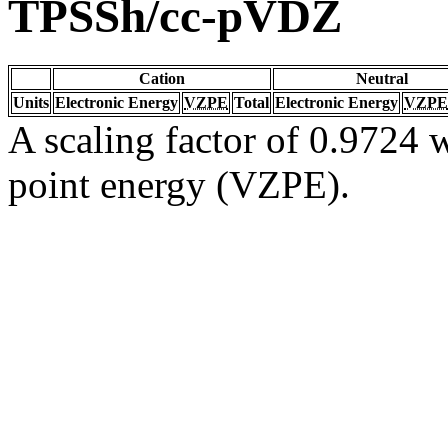
TPSSh/cc-pVDZ
Cation
Neutral
Units
Electronic Energy
VZPE
Total
Electronic Energy
VZPE
A scaling factor of 0.9724 w
point energy (VZPE).