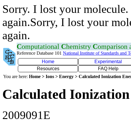
Sorry. I lost your molecule.
again.Sorry, I lost your mol
again.
C
omputational
C
hemistry
C
omparison
Reference Database 101
National Institute of Standards and 
Home
Experimental
Resources
FAQ Help
You are here:
Home > Ions > Energy > Calculated Ionization En
Calculated Ionization
2009091E