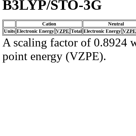
B3LYP/STO-3G
Cation
Neutral
Units
Electronic Energy
VZPE
Total
Electronic Energy
VZPE
A scaling factor of 0.8924 w
point energy (VZPE).