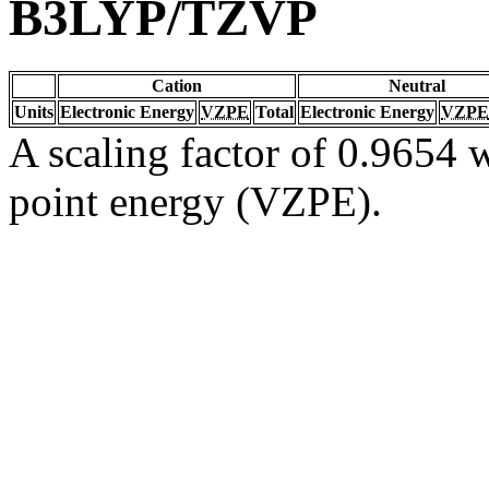
B3LYP/TZVP
Cation
Neutral
Units
Electronic Energy
VZPE
Total
Electronic Energy
VZPE
A scaling factor of 0.9654 w
point energy (VZPE).