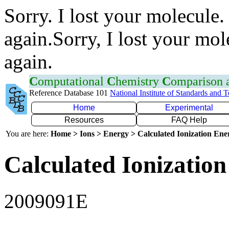
Sorry. I lost your molecule.
again.Sorry, I lost your mol
again.
C
omputational
C
hemistry
C
omparison
Reference Database 101
National Institute of Standards and 
Home
Experimental
Resources
FAQ Help
You are here:
Home > Ions > Energy > Calculated Ionization En
Calculated Ionization
2009091E