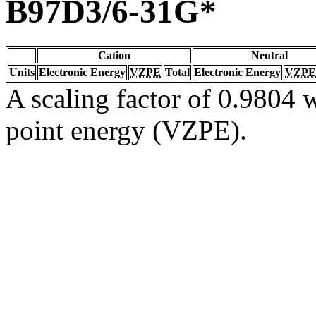
B97D3/6-31G*
Cation
Neutral
Units
Electronic Energy
VZPE
Total
Electronic Energy
VZPE
A scaling factor of 0.9804 w
point energy (VZPE).