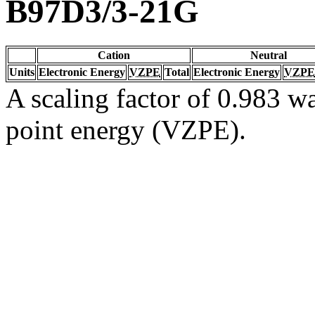
B97D3/3-21G
Cation
Neutral
Units
Electronic Energy
VZPE
Total
Electronic Energy
VZPE
A scaling factor of 0.983 wa
point energy (VZPE).