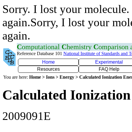
Sorry. I lost your molecule.
again.Sorry, I lost your mol
again.
C
omputational
C
hemistry
C
omparison
Reference Database 101
National Institute of Standards and 
Home
Experimental
Resources
FAQ Help
You are here:
Home > Ions > Energy > Calculated Ionization En
Calculated Ionization
2009091E