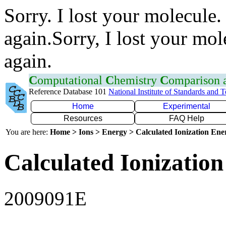
Sorry. I lost your molecule.
again.Sorry, I lost your mol
again.
C
omputational
C
hemistry
C
omparison
Reference Database 101
National Institute of Standards and 
Home
Experimental
Resources
FAQ Help
You are here:
Home > Ions > Energy > Calculated Ionization En
Calculated Ionization
2009091E