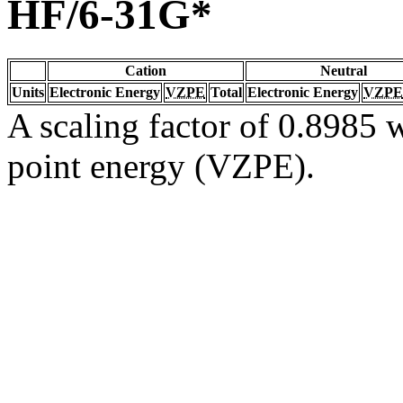
HF/6-31G*
Cation
Neutral
Units
Electronic Energy
VZPE
Total
Electronic Energy
VZPE
A scaling factor of 0.8985 w
point energy (VZPE).