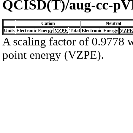
QCISD(T)/aug-cc-p
Cation
Neutral
Units
Electronic Energy
VZPE
Total
Electronic Energy
VZPE
A scaling factor of 0.9778 w
point energy (VZPE).