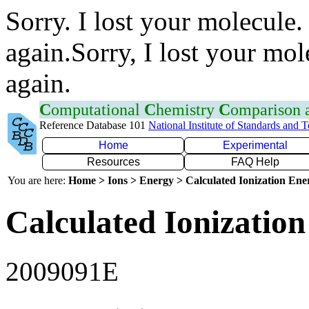
Sorry. I lost your molecule.
again.Sorry, I lost your mol
again.
C
omputational
C
hemistry
C
omparison
Reference Database 101
National Institute of Standards and 
Home
Experimental
Resources
FAQ Help
You are here:
Home > Ions > Energy > Calculated Ionization En
Calculated Ionization
2009091E