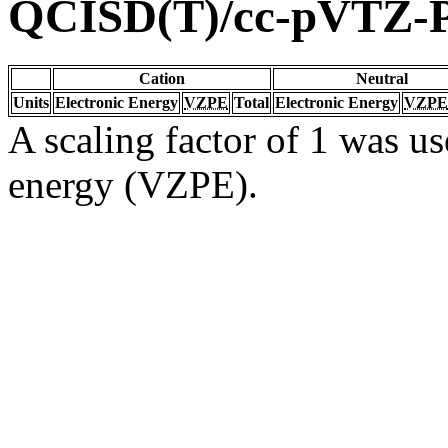
QCISD(T)/cc-pVTZ-
Cation
Neutral
Units
Electronic Energy
VZPE
Total
Electronic Energy
VZPE
A scaling factor of 1 was us
energy (VZPE).