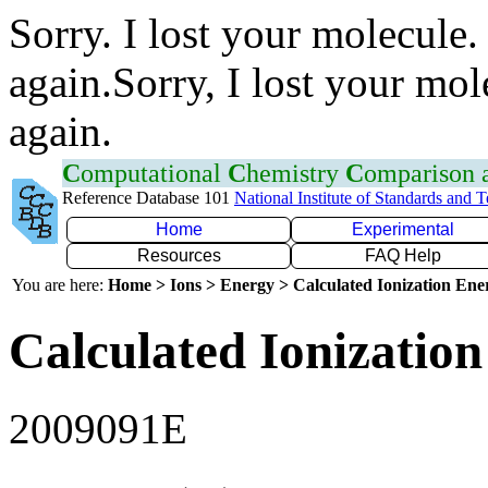
Sorry. I lost your molecule.
again.Sorry, I lost your mol
again.
C
omputational
C
hemistry
C
omparison
Reference Database 101
National Institute of Standards and 
Home
Experimental
Resources
FAQ Help
You are here:
Home > Ions > Energy > Calculated Ionization En
Calculated Ionization
2009091E