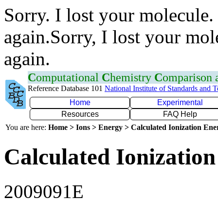
Sorry. I lost your molecule.
again.Sorry, I lost your mol
again.
C
omputational
C
hemistry
C
omparison
Reference Database 101
National Institute of Standards and 
Home
Experimental
Resources
FAQ Help
You are here:
Home > Ions > Energy > Calculated Ionization En
Calculated Ionization
2009091E