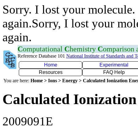
Sorry. I lost your molecule.
again.Sorry, I lost your mol
again.
C
omputational
C
hemistry
C
omparison
Reference Database 101
National Institute of Standards and 
Home
Experimental
Resources
FAQ Help
You are here:
Home > Ions > Energy > Calculated Ionization En
Calculated Ionization
2009091E