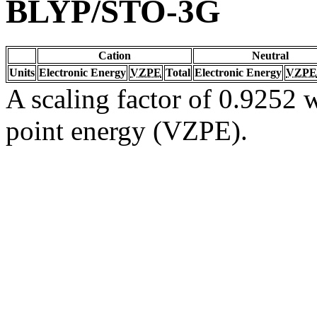
BLYP/STO-3G
Cation
Neutral
Units
Electronic Energy
VZPE
Total
Electronic Energy
VZPE
A scaling factor of 0.9252 w
point energy (VZPE).