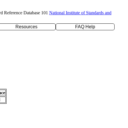
rd Reference Database 101
National Institute of Standards and
Resources
FAQ Help
nce
l