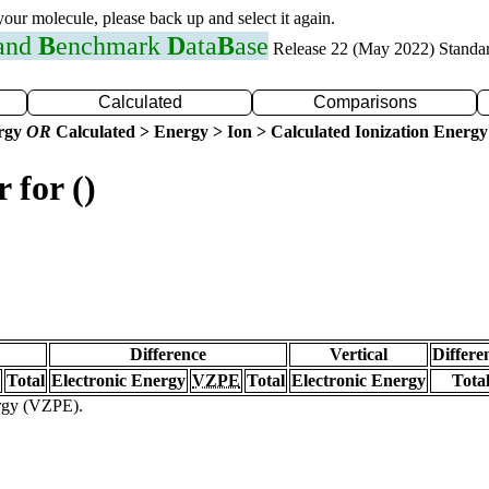
 your molecule, please back up and select it again.
 and
B
enchmark
D
ata
B
ase
Release 22 (May 2022) Standa
Calculated
Comparisons
ergy
OR
Calculated > Energy > Ion > Calculated Ionization Energy
 for ()
Difference
Vertical
Differe
Total
Electronic Energy
VZPE
Total
Electronic Energy
Tota
ergy (VZPE).