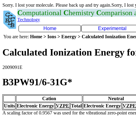
Sorry. I lost your molecule. Please back up and try again.Sorry, I lost
C
omputational
C
hemistry
C
omparison
Technology
Home
Experimental
You are here:
Home > Ions > Energy > Calculated Ionization En
Calculated Ionization Energy for
2009091E
B3PW91/6-31G*
Cation
Neutral
Units
Electronic Energy
VZPE
Total
Electronic Energy
VZPE
A scaling factor of 0.9567 was used for the vibrational zero-point en