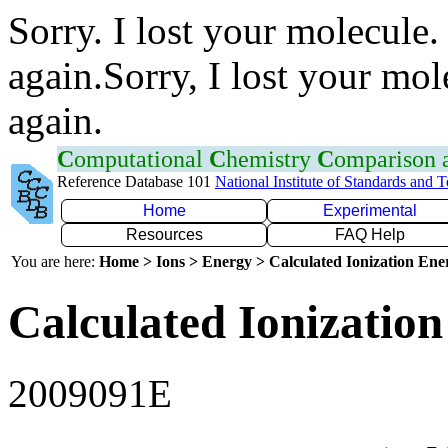
Sorry. I lost your molecule.
again.Sorry, I lost your mol
again.
C
omputational
C
hemistry
C
omparison
Reference Database 101
National Institute of Standards and 
Home
Experimental
Resources
FAQ Help
You are here:
Home > Ions > Energy > Calculated Ionization En
Calculated Ionization
2009091E