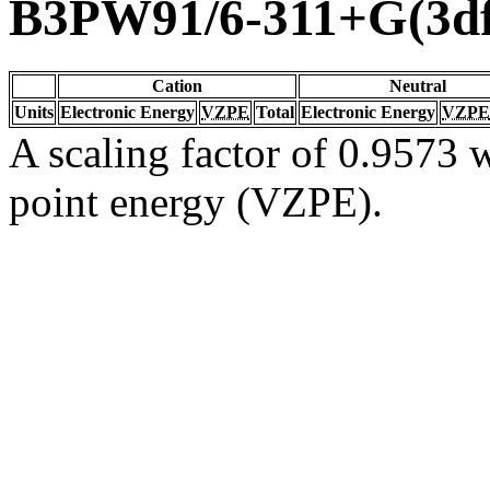
B3PW91/6-311+G(3df
Cation
Neutral
Units
Electronic Energy
VZPE
Total
Electronic Energy
VZPE
A scaling factor of 0.9573 w
point energy (VZPE).