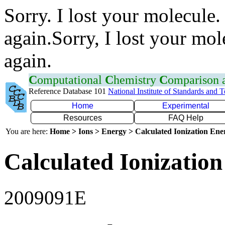
Sorry. I lost your molecule.
again.Sorry, I lost your mol
again.
C
omputational
C
hemistry
C
omparison
Reference Database 101
National Institute of Standards and 
Home
Experimental
Resources
FAQ Help
You are here:
Home > Ions > Energy > Calculated Ionization En
Calculated Ionization
2009091E