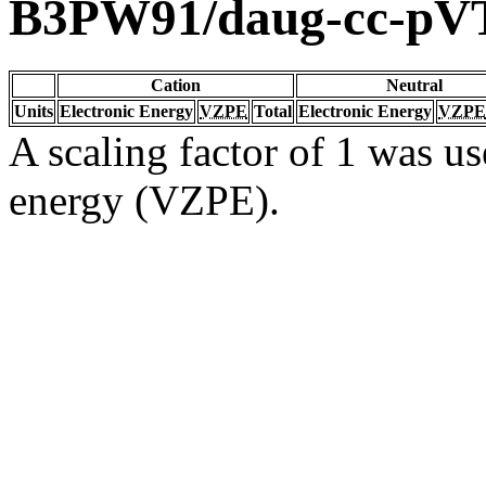
B3PW91/daug-cc-pV
Cation
Neutral
Units
Electronic Energy
VZPE
Total
Electronic Energy
VZPE
A scaling factor of 1 was us
energy (VZPE).