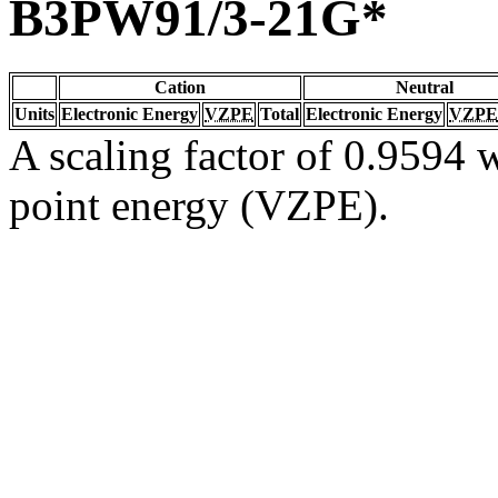
B3PW91/3-21G*
Cation
Neutral
Units
Electronic Energy
VZPE
Total
Electronic Energy
VZPE
A scaling factor of 0.9594 w
point energy (VZPE).