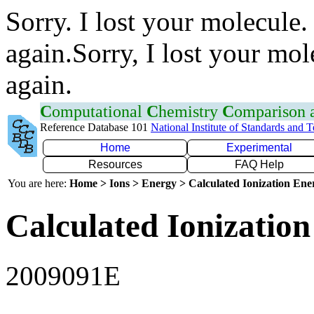
Sorry. I lost your molecule.
again.Sorry, I lost your mol
again.
C
omputational
C
hemistry
C
omparison
Reference Database 101
National Institute of Standards and 
Home
Experimental
Resources
FAQ Help
You are here:
Home > Ions > Energy > Calculated Ionization En
Calculated Ionization
2009091E