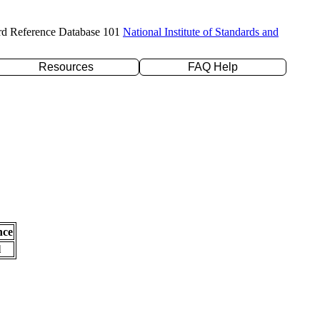
rd Reference Database 101
National Institute of Standards and
Resources
FAQ Help
nce
l