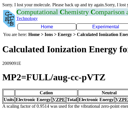
Sorry. I lost your molecule. Please back up and try again.Sorry, I lost
C
omputational
C
hemistry
C
omparison
Technology
Home
Experimental
You are here:
Home > Ions > Energy > Calculated Ionization En
Calculated Ionization Energy for
2009091E
MP2=FULL/aug-cc-pVTZ
Cation
Neutral
Units
Electronic Energy
VZPE
Total
Electronic Energy
VZPE
A scaling factor of 0.9514 was used for the vibrational zero-point en