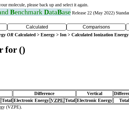
 your molecule, please back up and select it again.
 and
B
enchmark
D
ata
B
ase
Release 22 (May 2022) Standa
Calculated
Comparisons
ergy
OR
Calculated > Energy > Ion > Calculated Ionization Energy
 for ()
Difference
Vertical
Differe
Total
Electronic Energy
VZPE
Total
Electronic Energy
Tota
ergy (VZPE).