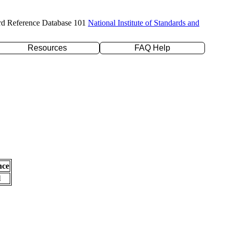
rd Reference Database 101
National Institute of Standards and
Resources
FAQ Help
nce
l