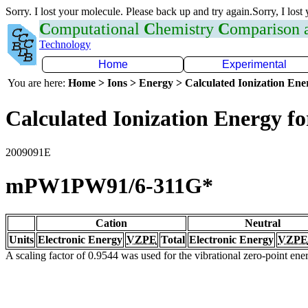
Sorry. I lost your molecule. Please back up and try again.Sorry, I lost
C
omputational
C
hemistry
C
omparison
Technology
Home
Experimental
You are here:
Home > Ions > Energy > Calculated Ionization En
Calculated Ionization Energy for
2009091E
mPW1PW91/6-311G*
Cation
Neutral
Units
Electronic Energy
VZPE
Total
Electronic Energy
VZPE
A scaling factor of 0.9544 was used for the vibrational zero-point en