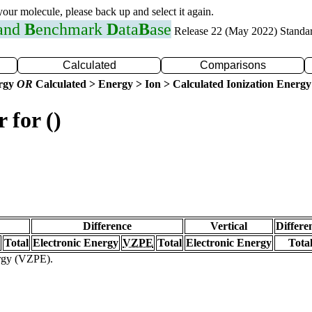
 your molecule, please back up and select it again.
 and
B
enchmark
D
ata
B
ase
Release 22 (May 2022) Standa
Calculated
Comparisons
ergy
OR
Calculated > Energy > Ion > Calculated Ionization Energy
 for ()
Difference
Vertical
Differe
Total
Electronic Energy
VZPE
Total
Electronic Energy
Tota
ergy (VZPE).