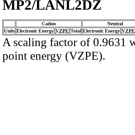
MP2/LANL2DZ
Cation
Neutral
Units
Electronic Energy
VZPE
Total
Electronic Energy
VZPE
A scaling factor of 0.9631 w
point energy (VZPE).