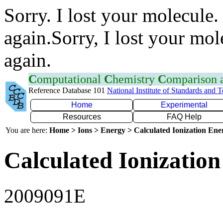
Sorry. I lost your molecule.
again.Sorry, I lost your mol
again.
C
omputational
C
hemistry
C
omparison
Reference Database 101
National Institute of Standards and 
Home
Experimental
Resources
FAQ Help
You are here:
Home > Ions > Energy > Calculated Ionization En
Calculated Ionization
2009091E