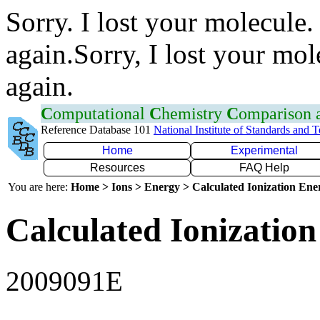
Sorry. I lost your molecule.
again.Sorry, I lost your mol
again.
C
omputational
C
hemistry
C
omparison
Reference Database 101
National Institute of Standards and 
Home
Experimental
Resources
FAQ Help
You are here:
Home > Ions > Energy > Calculated Ionization En
Calculated Ionization
2009091E