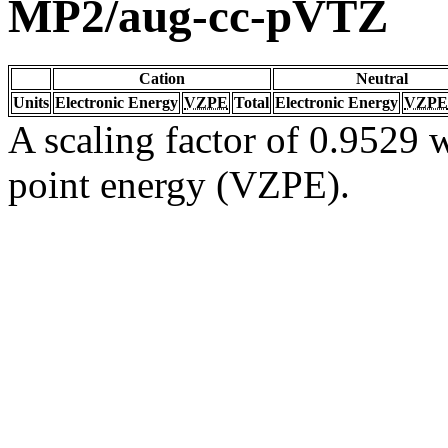
MP2/aug-cc-pVTZ
Cation
Neutral
Units
Electronic Energy
VZPE
Total
Electronic Energy
VZPE
A scaling factor of 0.9529 w
point energy (VZPE).