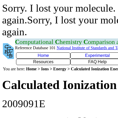
Sorry. I lost your molecule.
again.Sorry, I lost your mol
again.
C
omputational
C
hemistry
C
omparison
Reference Database 101
National Institute of Standards and 
Home
Experimental
Resources
FAQ Help
You are here:
Home > Ions > Energy > Calculated Ionization En
Calculated Ionization
2009091E