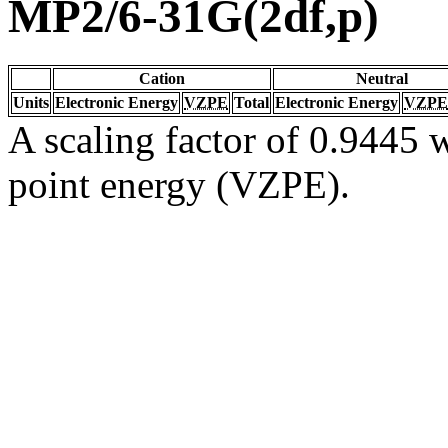
MP2/6-31G(2df,p)
Cation
Neutral
Units
Electronic Energy
VZPE
Total
Electronic Energy
VZPE
A scaling factor of 0.9445 w
point energy (VZPE).