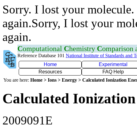
Sorry. I lost your molecule.
again.Sorry, I lost your mol
again.
C
omputational
C
hemistry
C
omparison
Reference Database 101
National Institute of Standards and 
Home
Experimental
Resources
FAQ Help
You are here:
Home > Ions > Energy > Calculated Ionization En
Calculated Ionization
2009091E