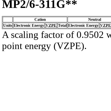
MP2/6-311G**
Cation
Neutral
Units
Electronic Energy
VZPE
Total
Electronic Energy
VZPE
A scaling factor of 0.9502 w
point energy (VZPE).