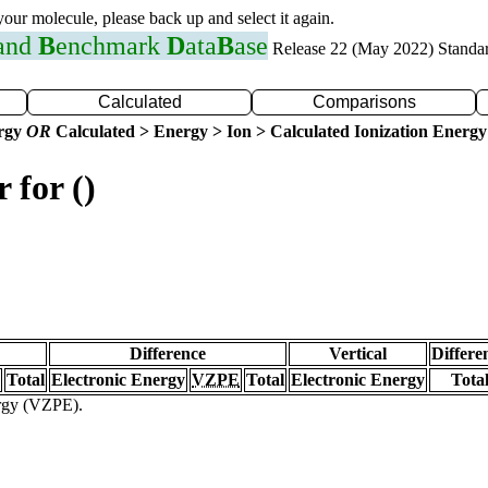
 your molecule, please back up and select it again.
 and
B
enchmark
D
ata
B
ase
Release 22 (May 2022) Standa
Calculated
Comparisons
ergy
OR
Calculated > Energy > Ion > Calculated Ionization Energy
 for ()
Difference
Vertical
Differe
Total
Electronic Energy
VZPE
Total
Electronic Energy
Tota
ergy (VZPE).