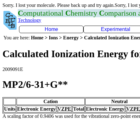
Sorry. I lost your molecule. Please back up and try again.Sorry, I lost
C
omputational
C
hemistry
C
omparison
Technology
Home
Experimental
You are here:
Home > Ions > Energy > Calculated Ionization En
Calculated Ionization Energy for
2009091E
MP2/6-31+G**
Cation
Neutral
Units
Electronic Energy
VZPE
Total
Electronic Energy
VZPE
A scaling factor of 0.9406 was used for the vibrational zero-point en