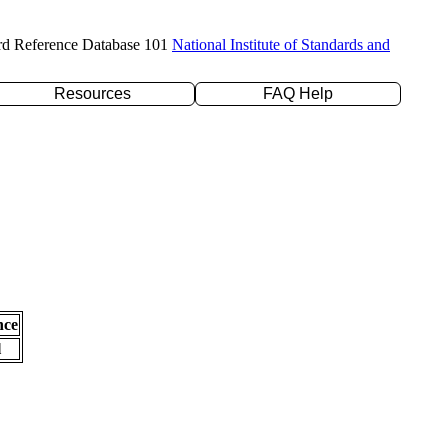
rd Reference Database 101
National Institute of Standards and
Resources
FAQ Help
nce
l