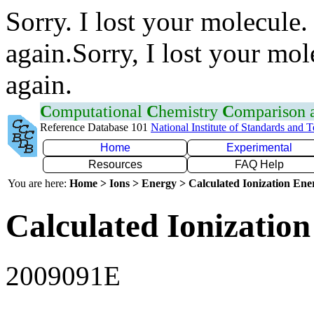
Sorry. I lost your molecule.
again.Sorry, I lost your mol
again.
C
omputational
C
hemistry
C
omparison
Reference Database 101
National Institute of Standards and 
Home
Experimental
Resources
FAQ Help
You are here:
Home > Ions > Energy > Calculated Ionization En
Calculated Ionization
2009091E