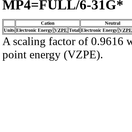
MP4=FULL/6-31G*
Cation
Neutral
Units
Electronic Energy
VZPE
Total
Electronic Energy
VZPE
A scaling factor of 0.9616 w
point energy (VZPE).