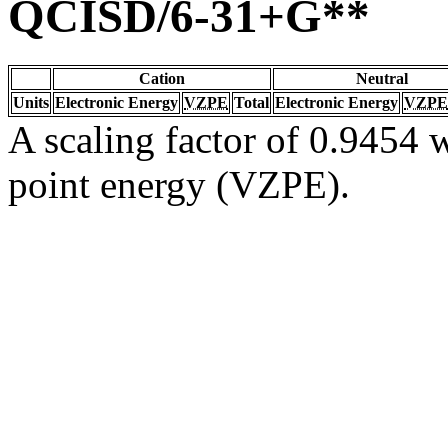
QCISD/6-31+G**
Cation
Neutral
Units
Electronic Energy
VZPE
Total
Electronic Energy
VZPE
A scaling factor of 0.9454 w
point energy (VZPE).