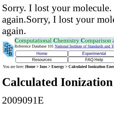
Sorry. I lost your molecule.
again.Sorry, I lost your mol
again.
C
omputational
C
hemistry
C
omparison
Reference Database 101
National Institute of Standards and 
Home
Experimental
Resources
FAQ Help
You are here:
Home > Ions > Energy > Calculated Ionization En
Calculated Ionization
2009091E