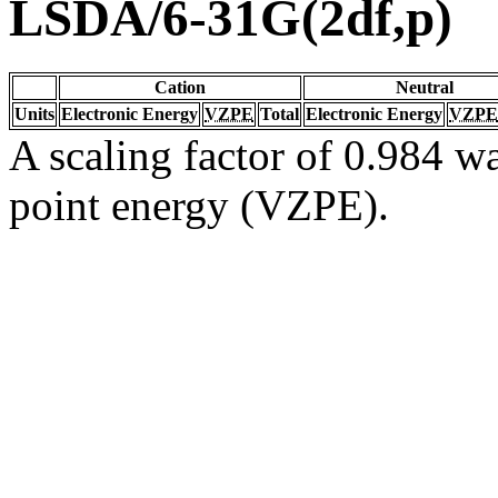
LSDA/6-31G(2df,p)
Cation
Neutral
Units
Electronic Energy
VZPE
Total
Electronic Energy
VZPE
A scaling factor of 0.984 wa
point energy (VZPE).