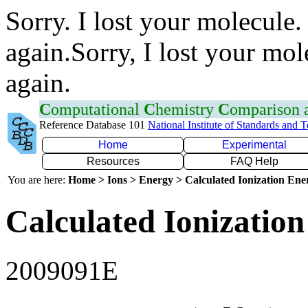
Sorry. I lost your molecule.
again.Sorry, I lost your mol
again.
C
omputational
C
hemistry
C
omparison
Reference Database 101
National Institute of Standards and 
Home
Experimental
Resources
FAQ Help
You are here:
Home > Ions > Energy > Calculated Ionization En
Calculated Ionization
2009091E