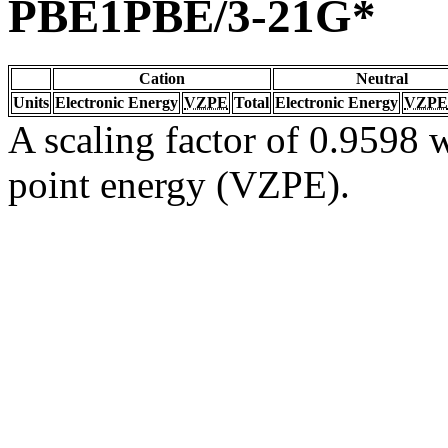
PBE1PBE/3-21G*
Cation
Neutral
Units
Electronic Energy
VZPE
Total
Electronic Energy
VZPE
A scaling factor of 0.9598 w
point energy (VZPE).