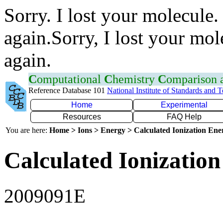
Sorry. I lost your molecule.
again.Sorry, I lost your mol
again.
C
omputational
C
hemistry
C
omparison
Reference Database 101
National Institute of Standards and 
Home
Experimental
Resources
FAQ Help
You are here:
Home > Ions > Energy > Calculated Ionization En
Calculated Ionization
2009091E