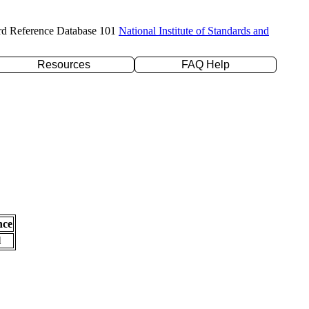
rd Reference Database 101
National Institute of Standards and
Resources
FAQ Help
nce
l