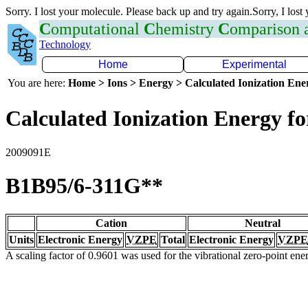
Sorry. I lost your molecule. Please back up and try again.Sorry, I lost
C
omputational
C
hemistry
C
omparison
Technology
Home
Experimental
You are here:
Home > Ions > Energy > Calculated Ionization En
Calculated Ionization Energy for
2009091E
B1B95/6-311G**
Cation
Neutral
Units
Electronic Energy
VZPE
Total
Electronic Energy
VZPE
A scaling factor of 0.9601 was used for the vibrational zero-point en