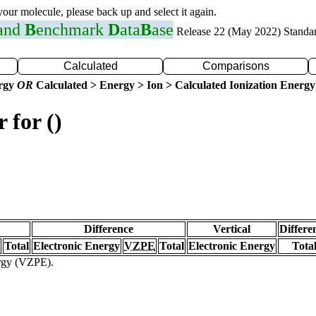
 your molecule, please back up and select it again.
 and
B
enchmark
D
ata
B
ase
Release 22 (May 2022) Standa
Calculated
Comparisons
ergy
OR
Calculated > Energy > Ion > Calculated Ionization Energy
 for ()
Difference
Vertical
Differe
Total
Electronic Energy
VZPE
Total
Electronic Energy
Tota
ergy (VZPE).