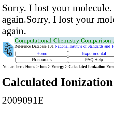
Sorry. I lost your molecule.
again.Sorry, I lost your mol
again.
C
omputational
C
hemistry
C
omparison
Reference Database 101
National Institute of Standards and 
Home
Experimental
Resources
FAQ Help
You are here:
Home > Ions > Energy > Calculated Ionization En
Calculated Ionization
2009091E