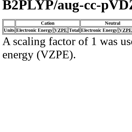
B2PLYP/aug-cc-pVD
Cation
Neutral
Units
Electronic Energy
VZPE
Total
Electronic Energy
VZPE
A scaling factor of 1 was us
energy (VZPE).