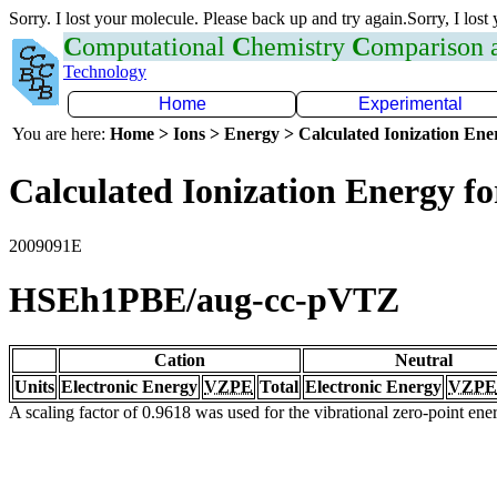
Sorry. I lost your molecule. Please back up and try again.Sorry, I lost
C
omputational
C
hemistry
C
omparison
Technology
Home
Experimental
You are here:
Home > Ions > Energy > Calculated Ionization En
Calculated Ionization Energy for
2009091E
HSEh1PBE/aug-cc-pVTZ
Cation
Neutral
Units
Electronic Energy
VZPE
Total
Electronic Energy
VZPE
A scaling factor of 0.9618 was used for the vibrational zero-point en