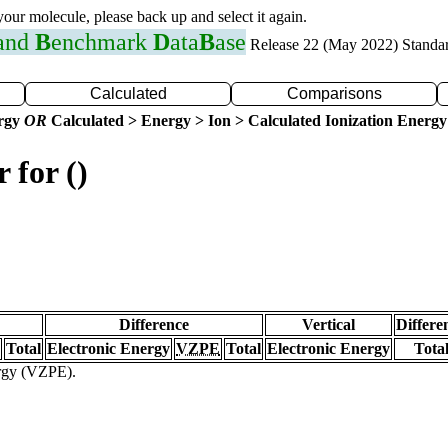
 your molecule, please back up and select it again.
 and
B
enchmark
D
ata
B
ase
Release 22 (May 2022) Standa
Calculated
Comparisons
ergy
OR
Calculated > Energy > Ion > Calculated Ionization Energy
 for ()
Difference
Vertical
Differe
Total
Electronic Energy
VZPE
Total
Electronic Energy
Tota
ergy (VZPE).