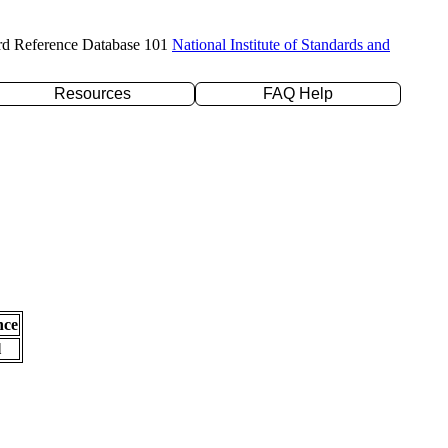
rd Reference Database 101
National Institute of Standards and
Resources
FAQ Help
nce
l