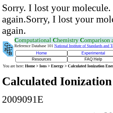
Sorry. I lost your molecule.
again.Sorry, I lost your mol
again.
C
omputational
C
hemistry
C
omparison
Reference Database 101
National Institute of Standards and 
Home
Experimental
Resources
FAQ Help
You are here:
Home > Ions > Energy > Calculated Ionization En
Calculated Ionization
2009091E