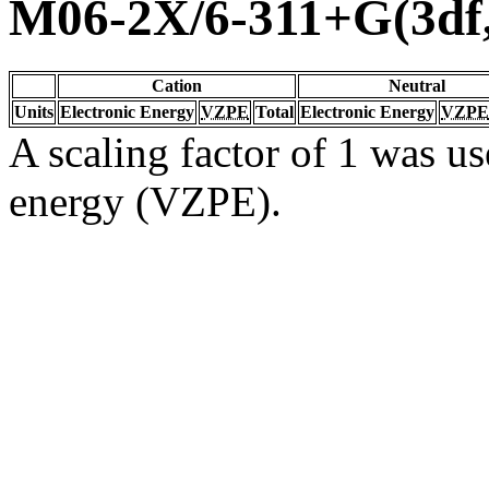
M06-2X/6-311+G(3df
Cation
Neutral
Units
Electronic Energy
VZPE
Total
Electronic Energy
VZPE
A scaling factor of 1 was us
energy (VZPE).